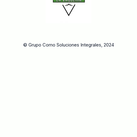
© Grupo Como Soluciones Integrales, 2024