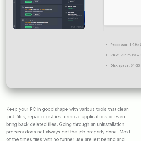
Processor:
1 GHz 
RAM:
Minimum 4 
Disk space:
64 GB 
Keep your PC in good shape with various tools that clean
junk files, repair registries, remove applications or even
bring back deleted files. Going through an uninstallation
process does not always get the job properly done. Most
of the times files with no further use are left behind and