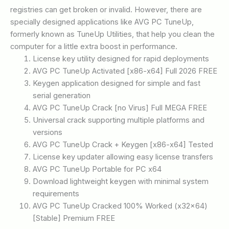
registries can get broken or invalid. However, there are
specially designed applications like AVG PC TuneUp,
formerly known as TuneUp Utilities, that help you clean the
computer for a little extra boost in performance.
License key utility designed for rapid deployments
AVG PC TuneUp Activated [x86-x64] Full 2026 FREE
Keygen application designed for simple and fast
serial generation
AVG PC TuneUp Crack [no Virus] Full MEGA FREE
Universal crack supporting multiple platforms and
versions
AVG PC TuneUp Crack + Keygen [x86-x64] Tested
License key updater allowing easy license transfers
AVG PC TuneUp Portable for PC x64
Download lightweight keygen with minimal system
requirements
AVG PC TuneUp Cracked 100% Worked (x32x64)
[Stable] Premium FREE