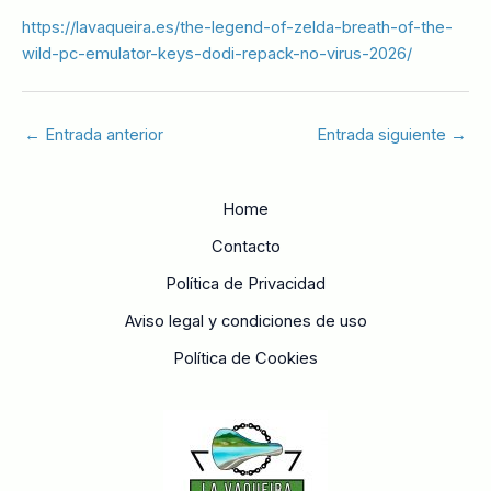
https://lavaqueira.es/the-legend-of-zelda-breath-of-the-
wild-pc-emulator-keys-dodi-repack-no-virus-2026/
←
Entrada anterior
Entrada siguiente
→
Home
Contacto
Política de Privacidad
Aviso legal y condiciones de uso
Política de Cookies