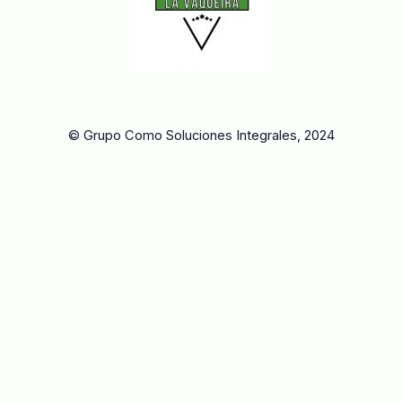
© Grupo Como Soluciones Integrales, 2024