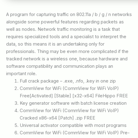
A program for capturing traffic on 802.11a / b / g / n networks
alongside some powerful features regarding packets as
well as nodes. Network traffic monitoring is a task that
requires specialized tools and a specialist to interpret the
data, so this means it is an undertaking only for
professionals. Thing may be even more complicated if the
tracked network is a wireless one, because hardware and
software compatibility and communication plays an
important role.
Full crack package – .exe, .nfo, .key in one zip
CommView for WiFi (CommView for WiFi VoIP)
Free[Activated] [Stable] [x32-x64] FileHippo FREE
Key generator software with batch license creation
CommView for WiFi (CommView for WiFi VoIP)
Cracked x86-x64 [Patch] .zip FREE
Universal activator compatible with most programs
CommView for WiFi (CommView for WiFi VoIP) Pre-