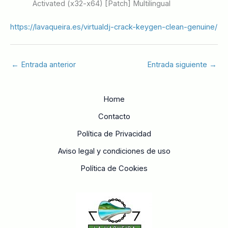
Activated (x32-x64) [Patch] Multilingual
https://lavaqueira.es/virtualdj-crack-keygen-clean-genuine/
←
Entrada anterior
Entrada siguiente
→
Home
Contacto
Política de Privacidad
Aviso legal y condiciones de uso
Política de Cookies