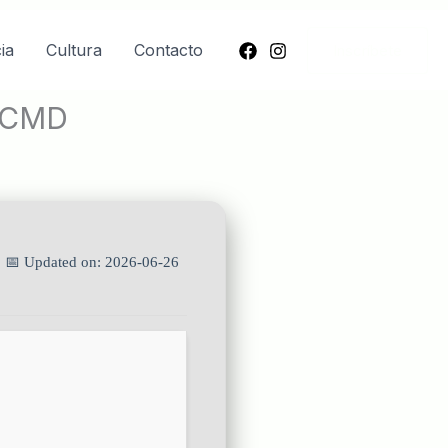
ia
Cultura
Contacto
Inscríbete
k CMD
| 📅 Updated on: 2026-06-26