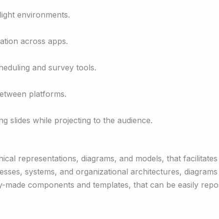
light environments.
ration across apps.
heduling and survey tools.
between platforms.
g slides while projecting to the audience.
hical representations, diagrams, and models, that facilitates
sses, systems, and organizational architectures, diagrams i
ady-made components and templates, that can be easily repo