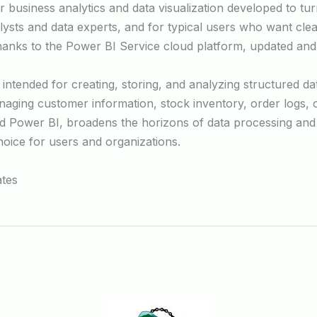
business analytics and data visualization developed to turn
lysts and data experts, and for typical users who want clea
thanks to the Power BI Service cloud platform, updated and
ntended for creating, storing, and analyzing structured data
ing customer information, stock inventory, order logs, or 
d Power BI, broadens the horizons of data processing and 
choice for users and organizations.
ates