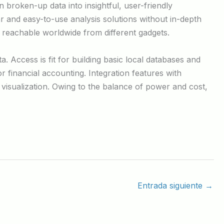
 broken-up data into insightful, user-friendly
r and easy-to-use analysis solutions without in-depth
 reachable worldwide from different gadgets.
. Access is fit for building basic local databases and
financial accounting. Integration features with
visualization. Owing to the balance of power and cost,
Entrada siguiente
→