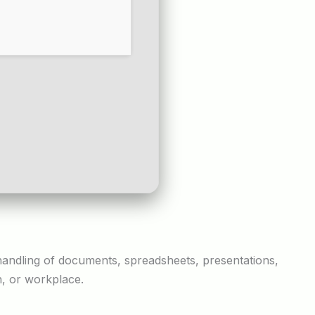
nt handling of documents, spreadsheets, presentations,
n, or workplace.