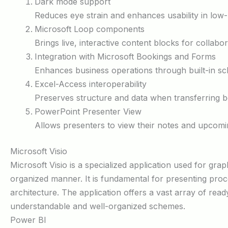
Dark mode support
Reduces eye strain and enhances usability in low-
Microsoft Loop components
Brings live, interactive content blocks for collabo
Integration with Microsoft Bookings and Forms
Enhances business operations through built-in sc
Excel-Access interoperability
Preserves structure and data when transferring 
PowerPoint Presenter View
Allows presenters to view their notes and upcomin
Microsoft Visio
Microsoft Visio is a specialized application used for grap
organized manner. It is fundamental for presenting proce
architecture. The application offers a vast array of re
understandable and well-organized schemes.
Power BI