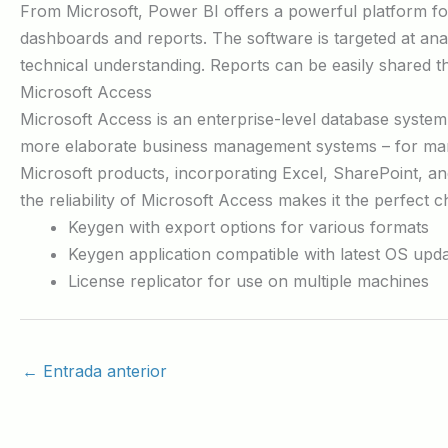
From Microsoft, Power BI offers a powerful platform for 
dashboards and reports. The software is targeted at ana
technical understanding. Reports can be easily shared 
Microsoft Access
Microsoft Access is an enterprise-level database system i
more elaborate business management systems – for manag
Microsoft products, incorporating Excel, SharePoint, an
the reliability of Microsoft Access makes it the perfect 
Keygen with export options for various formats
Keygen application compatible with latest OS upd
License replicator for use on multiple machines
←
Entrada anterior