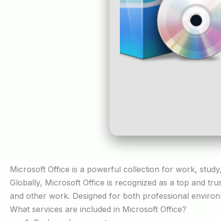
Microsoft Office is a powerful collection for work, study
Globally, Microsoft Office is recognized as a top and tru
and other work. Designed for both professional environ
What services are included in Microsoft Office?