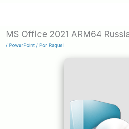
Ir
al
contenido
MS Office 2021 ARM64 Russi
/
PowerPoint
/ Por
Raquel