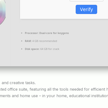
Verify
Processor:
Dual-core for keygens
RAM:
4 GB recommended
Disk space:
64 GB for crack
, and creative tasks.
sted office suite, featuring all the tools needed for efficie
ments and home use – in your home, educational institutio