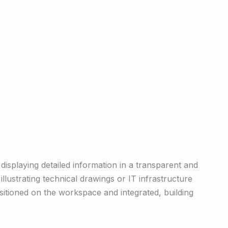
 displaying detailed information in a transparent and
llustrating technical drawings or IT infrastructure
sitioned on the workspace and integrated, building