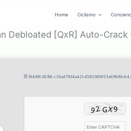
Home
Ciclismo
Concienc
an Debloated [QxR] Auto-Crac
🖹 HASH-SUM:
c10ad78f4a4214581000f53a69bf0cb4