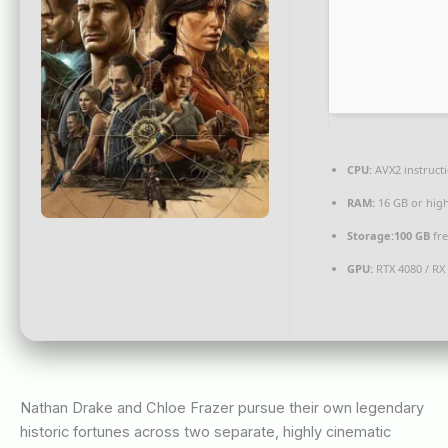
CPU:
AVX2 instruct
RAM:
16 GB or hig
Storage:
100 GB
fre
GPU:
RTX 4080 / RX
Nathan Drake and Chloe Frazer pursue their own legendary
historic fortunes across two separate, highly cinematic