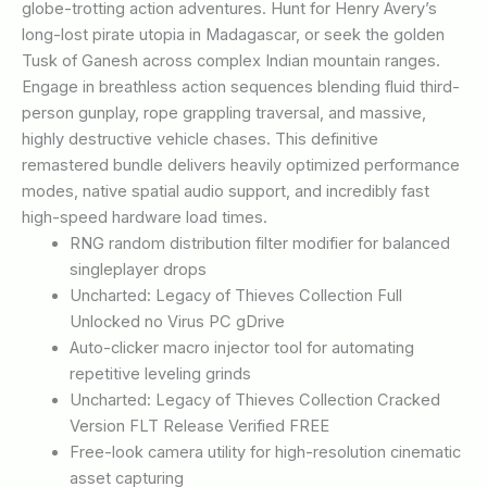
globe-trotting action adventures. Hunt for Henry Avery’s
long-lost pirate utopia in Madagascar, or seek the golden
Tusk of Ganesh across complex Indian mountain ranges.
Engage in breathless action sequences blending fluid third-
person gunplay, rope grappling traversal, and massive,
highly destructive vehicle chases. This definitive
remastered bundle delivers heavily optimized performance
modes, native spatial audio support, and incredibly fast
high-speed hardware load times.
RNG random distribution filter modifier for balanced
singleplayer drops
Uncharted: Legacy of Thieves Collection Full
Unlocked no Virus PC gDrive
Auto-clicker macro injector tool for automating
repetitive leveling grinds
Uncharted: Legacy of Thieves Collection Cracked
Version FLT Release Verified FREE
Free-look camera utility for high-resolution cinematic
asset capturing