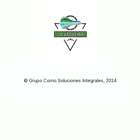
© Grupo Como Soluciones Integrales, 2024