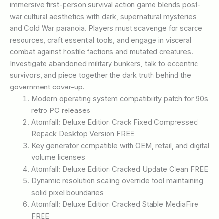
immersive first-person survival action game blends post-
war cultural aesthetics with dark, supernatural mysteries
and Cold War paranoia. Players must scavenge for scarce
resources, craft essential tools, and engage in visceral
combat against hostile factions and mutated creatures.
Investigate abandoned military bunkers, talk to eccentric
survivors, and piece together the dark truth behind the
government cover-up.
Modern operating system compatibility patch for 90s
retro PC releases
Atomfall: Deluxe Edition Crack Fixed Compressed
Repack Desktop Version FREE
Key generator compatible with OEM, retail, and digital
volume licenses
Atomfall: Deluxe Edition Cracked Update Clean FREE
Dynamic resolution scaling override tool maintaining
solid pixel boundaries
Atomfall: Deluxe Edition Cracked Stable MediaFire
FREE