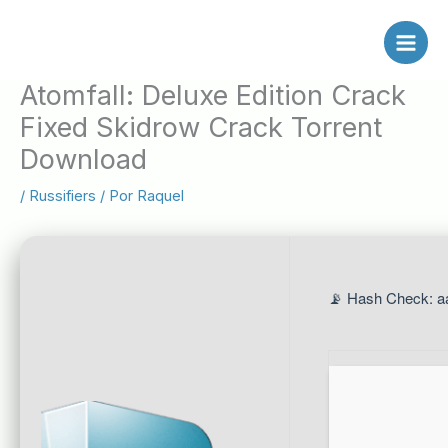
Ir
al
contenido
Atomfall: Deluxe Edition Crack
Fixed Skidrow Crack Torrent
Download
/
Russifiers
/ Por
Raquel
📡 Hash Check: a