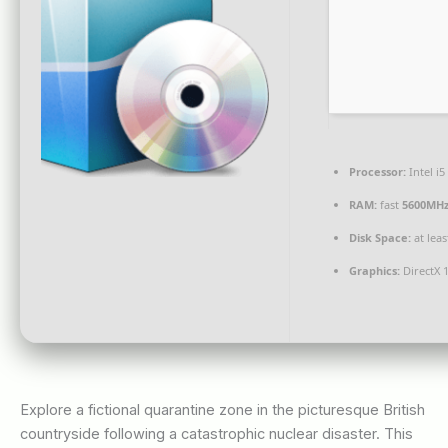
Processor:
Intel i
RAM:
fast
5600MH
Disk Space:
at lea
Graphics:
DirectX 
Explore a fictional quarantine zone in the picturesque British
countryside following a catastrophic nuclear disaster. This