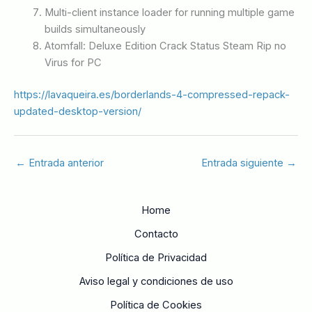
Multi-client instance loader for running multiple game
builds simultaneously
Atomfall: Deluxe Edition Crack Status Steam Rip no
Virus for PC
https://lavaqueira.es/borderlands-4-compressed-repack-
updated-desktop-version/
←
Entrada anterior
Entrada siguiente
→
Home
Contacto
Política de Privacidad
Aviso legal y condiciones de uso
Política de Cookies