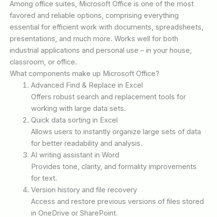
Among office suites, Microsoft Office is one of the most
favored and reliable options, comprising everything
essential for efficient work with documents, spreadsheets,
presentations, and much more. Works well for both
industrial applications and personal use – in your house,
classroom, or office.
What components make up Microsoft Office?
Advanced Find & Replace in Excel
Offers robust search and replacement tools for
working with large data sets.
Quick data sorting in Excel
Allows users to instantly organize large sets of data
for better readability and analysis.
AI writing assistant in Word
Provides tone, clarity, and formality improvements
for text.
Version history and file recovery
Access and restore previous versions of files stored
in OneDrive or SharePoint.