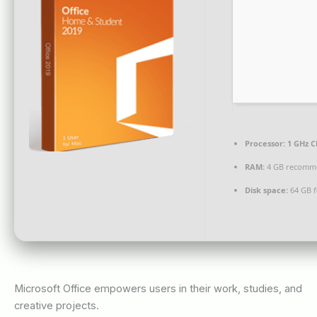
Processor:
1 GHz C
RAM:
4 GB recomm
Disk space:
64 GB fo
Microsoft Office empowers users in their work, studies, and
creative projects.