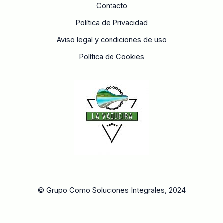
Contacto
Política de Privacidad
Aviso legal y condiciones de uso
Política de Cookies
© Grupo Como Soluciones Integrales, 2024