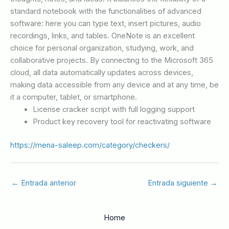
standard notebook with the functionalities of advanced
software: here you can type text, insert pictures, audio
recordings, links, and tables. OneNote is an excellent
choice for personal organization, studying, work, and
collaborative projects. By connecting to the Microsoft 365
cloud, all data automatically updates across devices,
making data accessible from any device and at any time, be
it a computer, tablet, or smartphone.
License cracker script with full logging support
Product key recovery tool for reactivating software
https://mena-saleep.com/category/checkers/
←
Entrada anterior
Entrada siguiente
→
Home