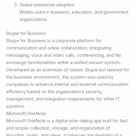
Global enterprise adoption
Widely used in business, education, and government
organizations.
Skype for Business
Skype for Business is a corporate platform for
communication and online collaboration, integrating
messaging, voice and video calls, conferencing, and file
exchange functionalities within a unified secure system.
Developed as an extension of classic Skype but tailored for
the business environment, this system was used by
companies to enhance internal and external communication
efficiency based on the organization’s security,
management, and integration requirements for other IT
systems.
Microsoft OneNote
Microsoft OneNote is a digital note-taking app built for fast
and simple collection, storage, and organization of
thoughts, notes, and ideas. It balances the flexibility of a