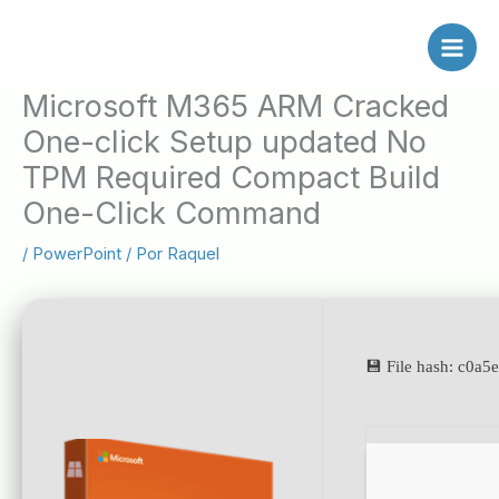
Ir
al
contenido
Microsoft M365 ARM Cracked
One-click Setup updated No
TPM Required Compact Build
One-Click Command
/
PowerPoint
/ Por
Raquel
💾 File hash: c0