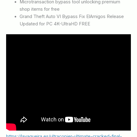
Microtransaction bypass tool unlocking premium
shop items for free
Grand Theft Auto VI Bypass Fix ElAmigos Release
Updated for PC 4K-UltraHD FREE
https://lavaqueira.es/ultracopier-ultimate-cracked-final-