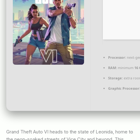
Processor:
next-ge
RAM:
minimum
16 
Storage:
extra roo
Graphic Processor
Grand Theft Auto VI heads to the state of Leonida, home to
the neon-soaked streets of Vice City and beyond. This