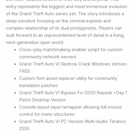
entry represents the biggest and most immersive evolution
of the Grand Theft Auto series yet. The story introduces a
deep narrative focusing on the criminal exploits and
complex relationship of its dual protagonists. Players can
look forward to an unprecedented level of detail in a living,
next-generation open world.
Cross-play matchmaking enabler script for custom
community network servers
Grand Theft Auto VI Skidrow Crack Windows Version
FREE
Custom font asset replacer utility for community
translation patches
Grand Theft Auto VI Bypass Fix DODI Repack +Day 1
Patch Desktop Version
Console layout input remapper allowing full mouse
control for menu structures
Grand Theft Auto VI PC Version Multi-Audio Terabox
2026