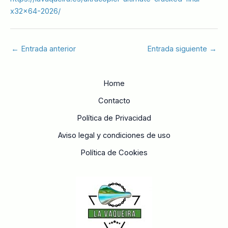
x32x64-2026/
←
Entrada anterior
Entrada siguiente
→
Home
Contacto
Política de Privacidad
Aviso legal y condiciones de uso
Política de Cookies