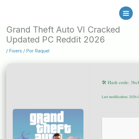
Ir
al
contenido
Grand Theft Auto VI Cracked
Updated PC Reddit 2026
/
Fixers
/ Por
Raquel
🛠 Hash code: 3b
Last modification: 2026-