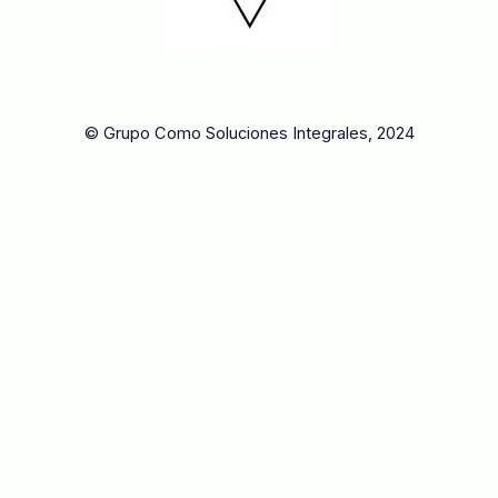
© Grupo Como Soluciones Integrales, 2024