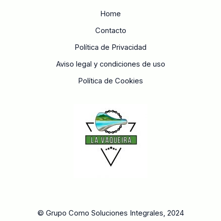
Home
Contacto
Política de Privacidad
Aviso legal y condiciones de uso
Política de Cookies
© Grupo Como Soluciones Integrales, 2024