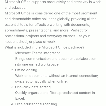
Microsoft Office supports productivity and creativity in work
and education.
Microsoft Office is considered one of the most prominent
and dependable office solutions globally, providing all the
essential tools for effective working with documents,
spreadsheets, presentations, and more. Perfect for
professional projects and everyday errands – at your
house, school, or place of work.
What is included in the Microsoft Office package?
Microsoft Teams integration
Brings communication and document collaboration
into one unified workspace.
Offline editing
Work on documents without an internet connection;
syncs automatically when online.
One-click data sorting
Quickly organize and filter spreadsheet content in
Excel.
Free educational licensing