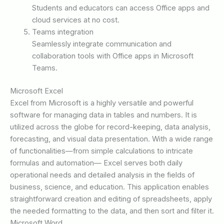
Students and educators can access Office apps and
cloud services at no cost.
Teams integration
Seamlessly integrate communication and
collaboration tools with Office apps in Microsoft
Teams.
Microsoft Excel
Excel from Microsoft is a highly versatile and powerful
software for managing data in tables and numbers. It is
utilized across the globe for record-keeping, data analysis,
forecasting, and visual data presentation. With a wide range
of functionalities—from simple calculations to intricate
formulas and automation— Excel serves both daily
operational needs and detailed analysis in the fields of
business, science, and education. This application enables
straightforward creation and editing of spreadsheets, apply
the needed formatting to the data, and then sort and filter it.
Microsoft Word