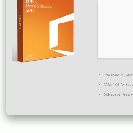
Processor:
1+ GHz 
RAM:
4 GB for tool
Disk space:
Free: 