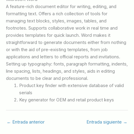
A feature-rich document editor for writing, editing, and
formatting text. Offers a rich collection of tools for
managing text blocks, styles, images, tables, and
footnotes. Supports collaborative work in real time and
provides templates for quick launch. Word makes it
straightforward to generate documents either from nothing
or with the aid of pre-existing templates, from job
applications and letters to official reports and invitations.
Setting up typography: fonts, paragraph formatting, indents,
line spacing, lists, headings, and styles, aids in editing
documents to be clear and professional.
Product key finder with extensive database of valid
serials
Key generator for OEM and retail product keys
←
Entrada anterior
Entrada siguiente
→