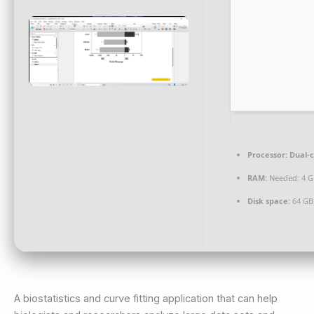
Processor:
Dual-c
RAM:
Needed: 4 G
Disk space:
64 GB
A biostatistics and curve fitting application that can help