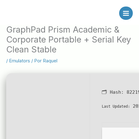
Ir
al
contenido
GraphPad Prism Academic &
Corporate Portable + Serial Key
Clean Stable
/
Emulators
/ Por
Raquel
🗂 Hash:
8221
20
Last Updated: