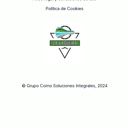
Política de Cookies
© Grupo Como Soluciones Integrales, 2024