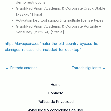
demo restrictions
GraphPad Prism Academic & Corporate Crack Stable
[x32-x64] Final
Activation key tool supporting multiple license types
GraphPad Prism Academic & Corporate Portable +
Serial Key (x32x64) [Stable]
https://lavaqueira.es/mafia-the-old-country-bypass-fix-
elamigos-release-dlc-included-for-desktop/
←
Entrada anterior
Entrada siguiente
→
Home
Contacto
Política de Privacidad
Aviso legal y condiciones de uso