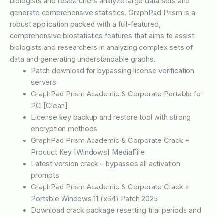
biologists and researchers analyze large data sets and
generate comprehensive statistics. GraphPad Prism is a
robust application packed with a full-featured,
comprehensive biostatistics features that aims to assist
biologists and researchers in analyzing complex sets of
data and generating understandable graphs.
Patch download for bypassing license verification
servers
GraphPad Prism Academic & Corporate Portable for
PC [Clean]
License key backup and restore tool with strong
encryption methods
GraphPad Prism Academic & Corporate Crack +
Product Key [Windows] MediaFire
Latest version crack – bypasses all activation
prompts
GraphPad Prism Academic & Corporate Crack +
Portable Windows 11 (x64) Patch 2025
Download crack package resetting trial periods and