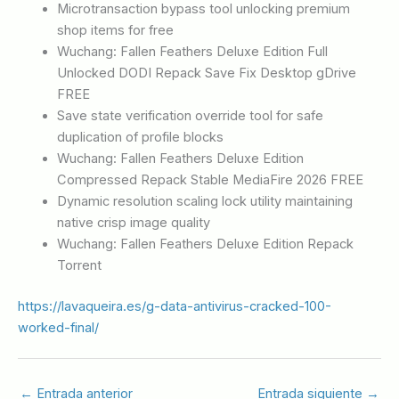
Microtransaction bypass tool unlocking premium
shop items for free
Wuchang: Fallen Feathers Deluxe Edition Full
Unlocked DODI Repack Save Fix Desktop gDrive
FREE
Save state verification override tool for safe
duplication of profile blocks
Wuchang: Fallen Feathers Deluxe Edition
Compressed Repack Stable MediaFire 2026 FREE
Dynamic resolution scaling lock utility maintaining
native crisp image quality
Wuchang: Fallen Feathers Deluxe Edition Repack
Torrent
https://lavaqueira.es/g-data-antivirus-cracked-100-
worked-final/
←
Entrada anterior
Entrada siguiente
→