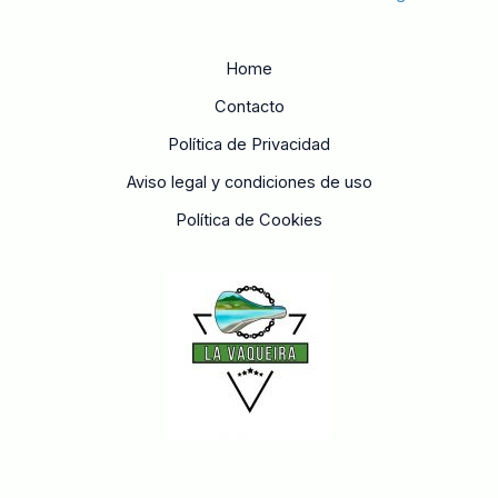
Home
Contacto
Política de Privacidad
Aviso legal y condiciones de uso
Política de Cookies