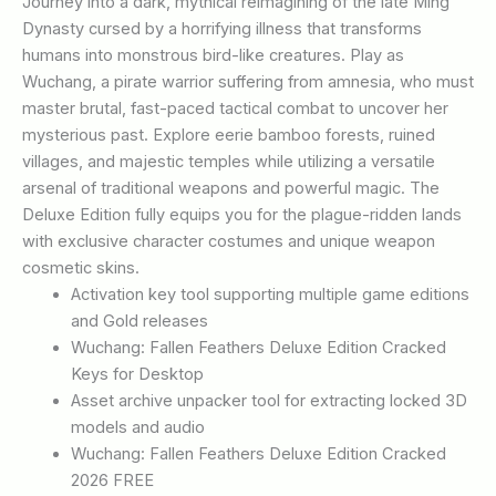
Journey into a dark, mythical reimagining of the late Ming
Dynasty cursed by a horrifying illness that transforms
humans into monstrous bird-like creatures. Play as
Wuchang, a pirate warrior suffering from amnesia, who must
master brutal, fast-paced tactical combat to uncover her
mysterious past. Explore eerie bamboo forests, ruined
villages, and majestic temples while utilizing a versatile
arsenal of traditional weapons and powerful magic. The
Deluxe Edition fully equips you for the plague-ridden lands
with exclusive character costumes and unique weapon
cosmetic skins.
Activation key tool supporting multiple game editions
and Gold releases
Wuchang: Fallen Feathers Deluxe Edition Cracked
Keys for Desktop
Asset archive unpacker tool for extracting locked 3D
models and audio
Wuchang: Fallen Feathers Deluxe Edition Cracked
2026 FREE