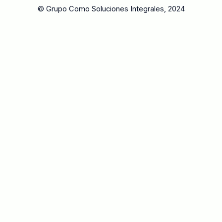
© Grupo Como Soluciones Integrales, 2024