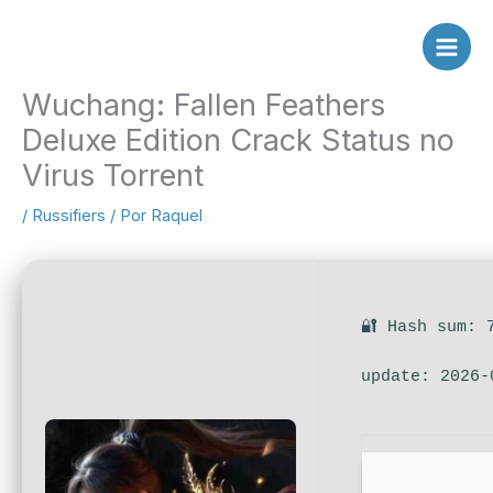
Ir
al
contenido
Wuchang: Fallen Feathers
Deluxe Edition Crack Status no
Virus Torrent
/
Russifiers
/ Por
Raquel
🔐 Hash sum: 
update: 2026-